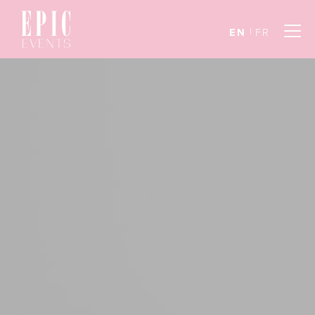
EN
FR