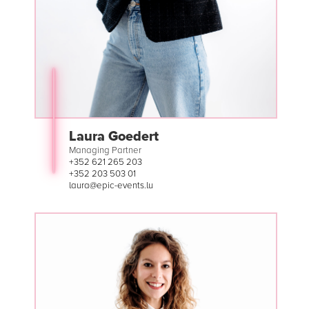
Laura Goedert
Managing Partner
+352 621 265 203
+352 203 503 01
laura@epic-events.lu