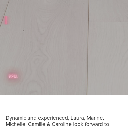
SCROLL
Dynamic and experienced, Laura, Marine,
Michelle, Camille & Caroline look forward to