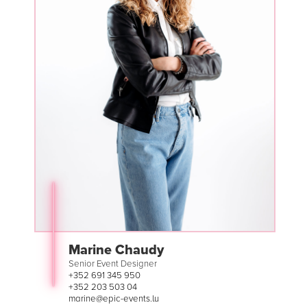
Marine Chaudy
Senior Event Designer
+352 691 345 950
+352 203 503 04
marine@epic-events.lu