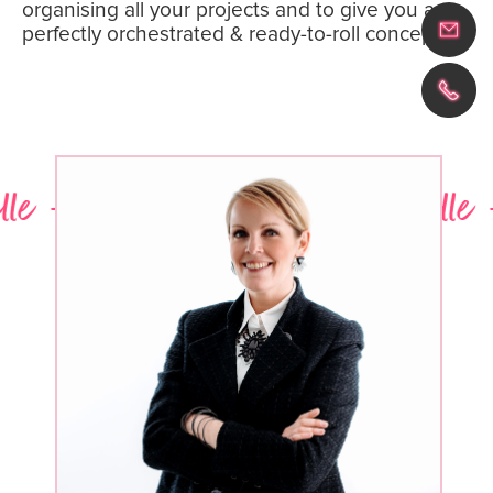
organising all your projects and to give you a
perfectly orchestrated & ready-to-roll concept.
- Laura - Marine - Michelle - L