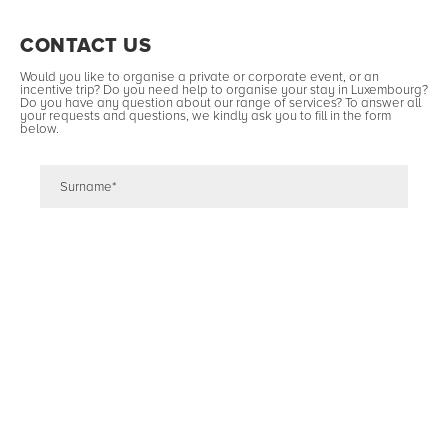
CONTACT US
Would you like to organise a private or corporate event, or an
incentive trip? Do you need help to organise your stay in Luxembourg?
Do you have any question about our range of services? To answer all
your requests and questions, we kindly ask you to fill in the form
below.
Type of event