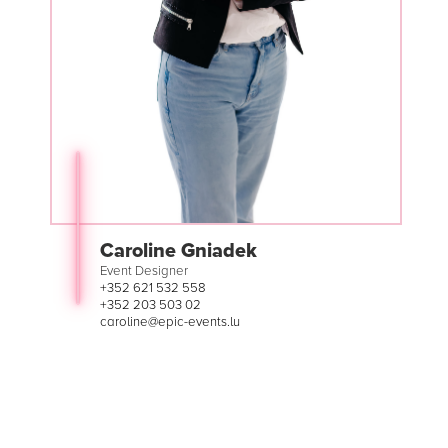
Caroline Gniadek
Event Designer
+352 621 532 558
+352 203 503 02
caroline@epic-events.lu