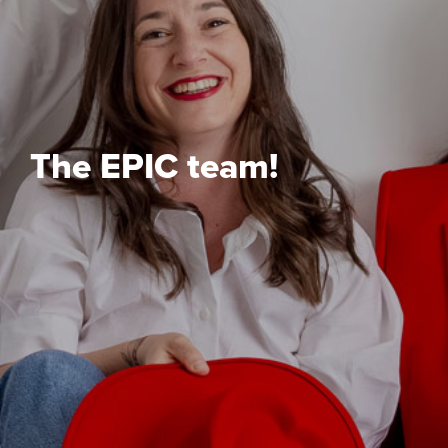
The EPIC team!