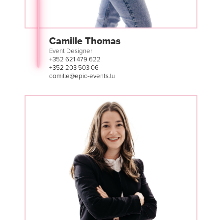
Camille Thomas
Event Designer
+352 621 479 622
+352 203 503 06
camille@epic-events.lu