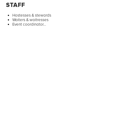
STAFF
Hostesses & stewards
Waiters & waitresses
Event coordinator…
ANIMATIONS
Activities for children
Artists & shows
Photobooth…
TRANSPORTATION