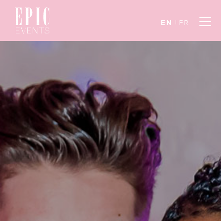
EN
FR