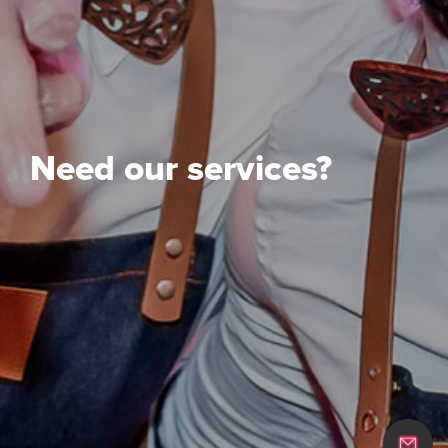
Need our services?