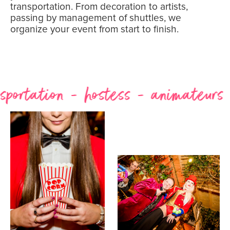
transportation. From decoration to artists,
passing by management of shuttles, we
organize your event from start to finish.
tation - hostess - animateurs - ph