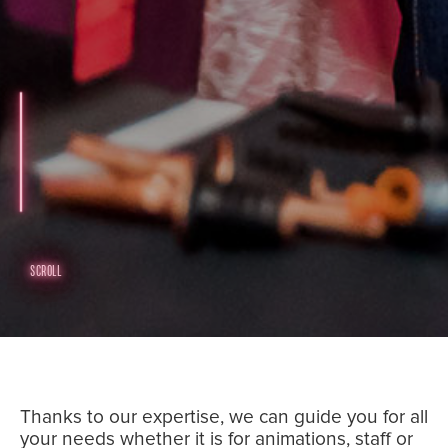
SCROLL
Thanks to our expertise, we can guide you for all
your needs whether it is for animations, staff or