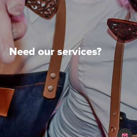
Need our services?