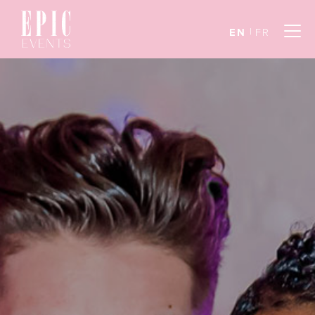
EN
FR