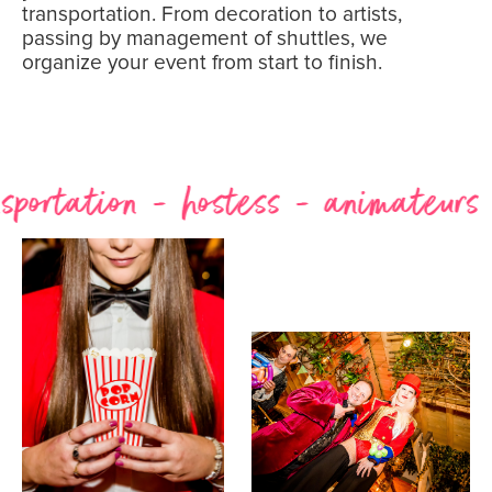
transportation. From decoration to artists,
passing by management of shuttles, we
organize your event from start to finish.
tation - hostess - animateurs - ph