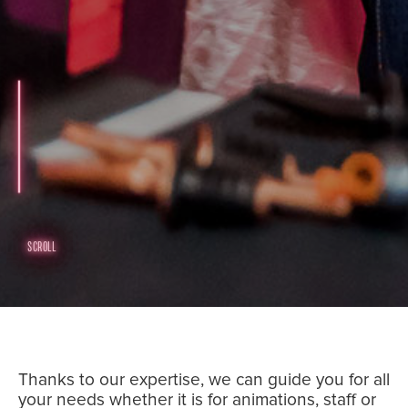
SCROLL
Thanks to our expertise, we can guide you for all
your needs whether it is for animations, staff or