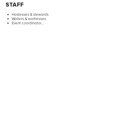
STAFF
Hostesses & stewards
Waiters & waitresses
Event coordinator…
ANIMATIONS
Activities for children
Artists & shows
Photobooth…
TRANSPORTATION