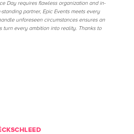
 was impressed by the creativity and
d my interest in event planning and made me
nternship.
ÉCKSCHLEED