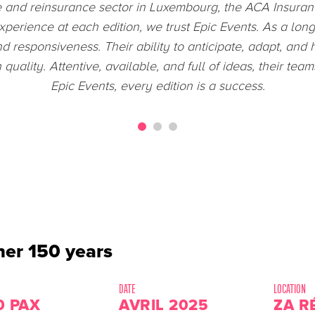
 the 2024 Olympic Games was a remarkable experience. I
ns and executes its projects. This immersion strengthene
develop my skills within your company through my first i
er 150 years
DATE
LOCATION
0 PAX
AVRIL 2025
ZA R