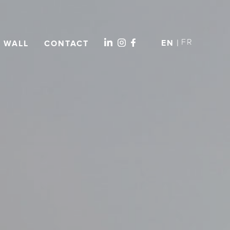
FR
EN
L WALL
CONTACT