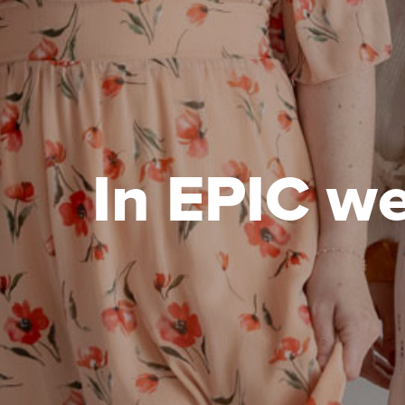
In EPIC we