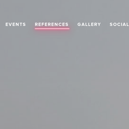
EVENTS
REFERENCES
GALLERY
SOCIA