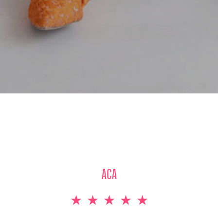
STUDENT AT THE HOTEL SCHOOL OF LUXEMBOURG
★
★
★
★
★