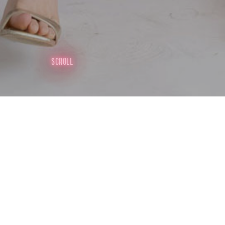
SCROLL