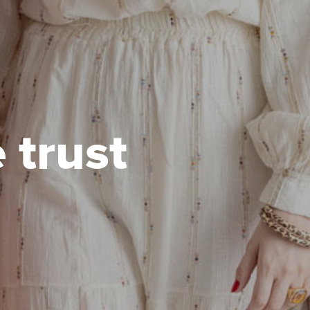
 trust