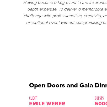
Collaborating with
EPIC Events
during
professionalism with which your team desig
eager to 
Open Doors and Gala Dinn
CLIENT
GUESTS
EMILE WEBER
500