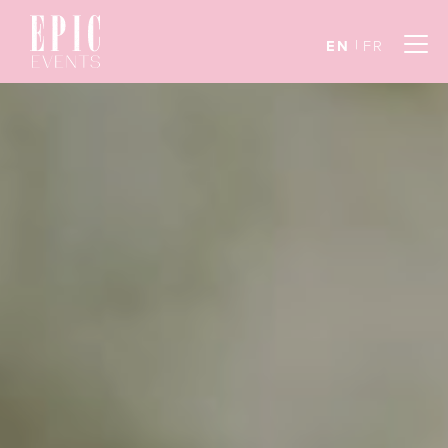
EN
FR