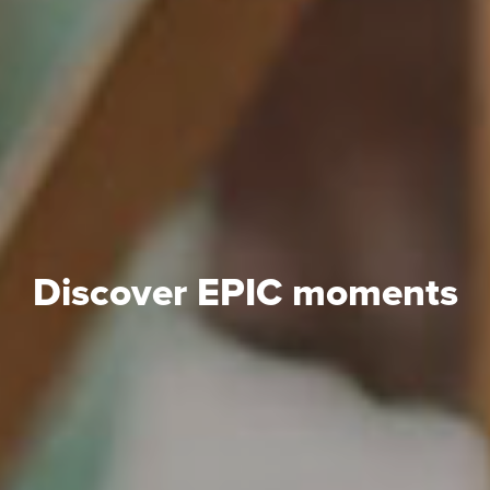
Discover EPIC moments