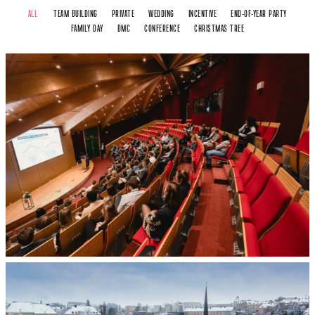
ALL
TEAM BUILDING
PRIVATE
WEDDING
INCENTIVE
END-OF-YEAR PARTY
FAMILY DAY
DMC
CONFERENCE
CHRISTMAS TREE