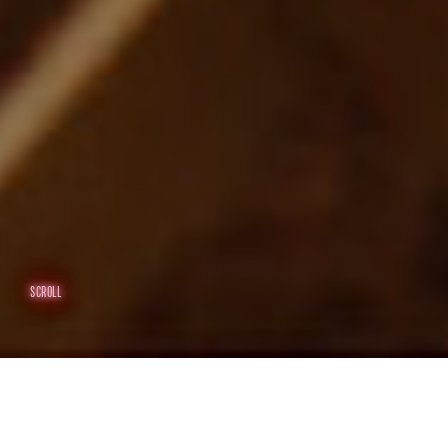
SCROLL