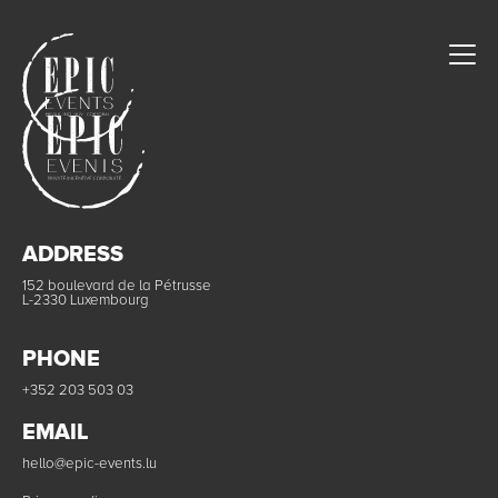
ADDRESS
152 boulevard de la Pétrusse
L-2330 Luxembourg
PHONE
+352 203 503 03
EMAIL
hello@epic-events.lu