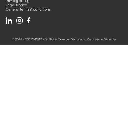
Privacy policy
Legal Notice
General terms & conditions
© 2026 - EPIC EVENTS - All Rights Reserved Website by
Graphisterie Générale