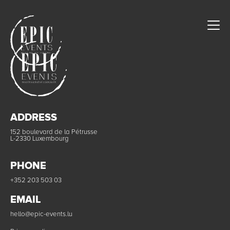
ADDRESS
152 boulevard de la Pétrusse
L-2330 Luxembourg
PHONE
+352 203 503 03
EMAIL
hello@epic-events.lu