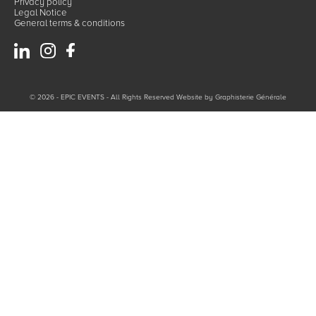
Privacy policy
Legal Notice
General terms & conditions
© 2026 - EPIC EVENTS - All Rights Reserved Website by
Graphisterie Générale