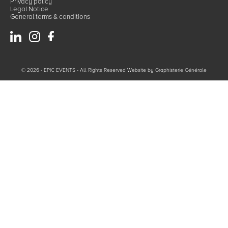
Privacy policy
Legal Notice
General terms & conditions
© 2026 - EPIC EVENTS - All Rights Reserved Website by
Graphisterie Générale