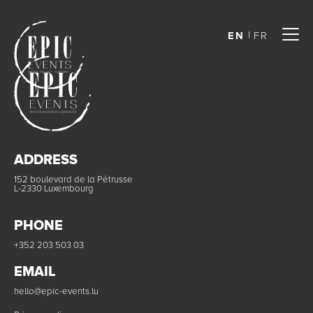
EN
FR
ADDRESS
152 boulevard de la Pétrusse
L-2330 Luxembourg
PHONE
+352 203 503 03
EMAIL
hello@epic-events.lu