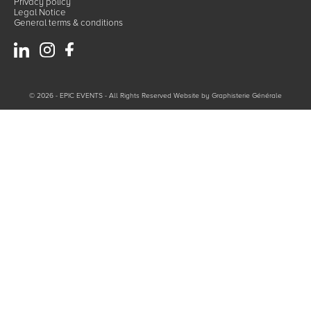
Privacy policy
Legal Notice
General terms & conditions
© 2026 - EPIC EVENTS - All Rights Reserved Website by
Graphisterie Générale