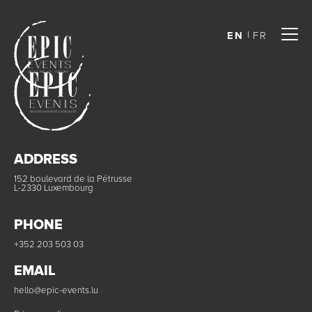
EN
FR
ADDRESS
152 boulevard de la Pétrusse
L-2330 Luxembourg
PHONE
+352 203 503 03
EMAIL
hello@epic-events.lu