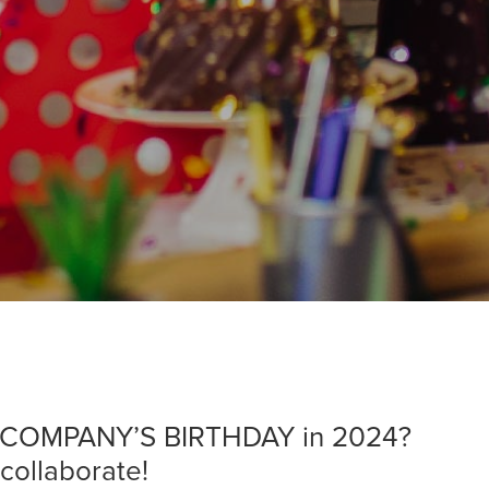
ur COMPANY’S BIRTHDAY in 2024?
 collaborate!