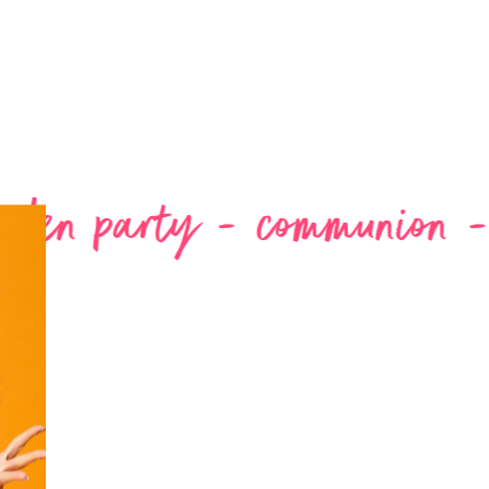
 - communion -
wedding - 