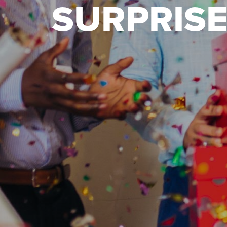
SURPRISE 