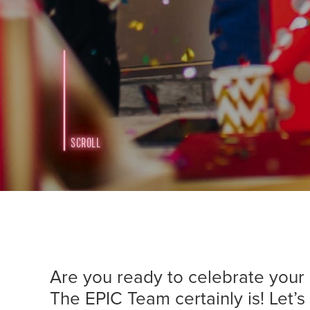
SCROLL
Are you ready to celebrate yo
The EPIC Team certainly is! Let’s