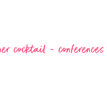
l - conferences - events 