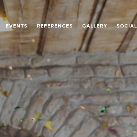
EVENTS
REFERENCES
GALLERY
SOCIA