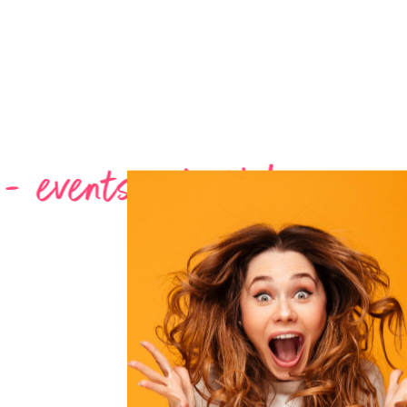
- birthday - garden party