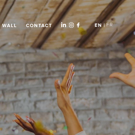
FR
EN
L WALL
CONTACT